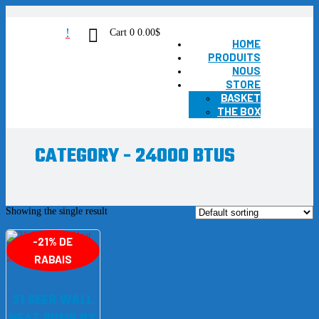
!
Cart
0
0.00
$
HOME
PRODUITS
NOUS
STORE
BASKET
THE BOX
CATEGORY - 24000 BTUS
Showing the single result
-21% DE
RABAIS
21 SEER WALL