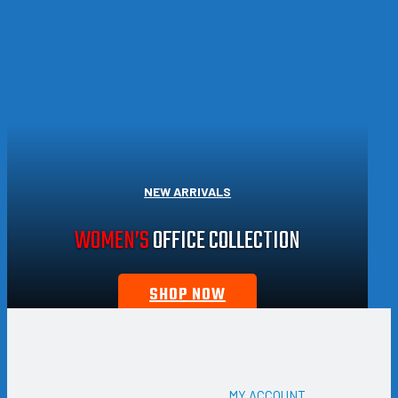
NEW ARRIVALS
WOMEN’S
OFFICE COLLECTION
SHOP NOW
MY ACCOUNT