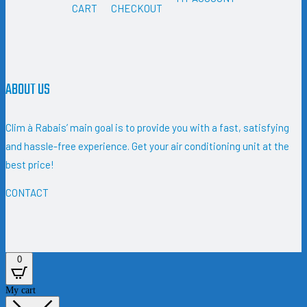
CART
CHECKOUT
ABOUT US
Clim à Rabais’ main goal is to provide you with a fast, satisfying
and hassle-free experience. Get your air conditioning unit at the
best price!
CONTACT
0
My cart