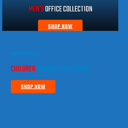
MEN’S
OFFICE COLLECTION
SHOP NOW
NEW ARRIVALS
CHILDREN
FASHION COLLECTION
SHOP NOW