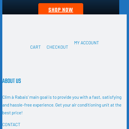
SHOP NOW
MY ACCOUNT
CART
CHECKOUT
ABOUT US
Clim à Rabais’ main goal is to provide you with a fast, satisfying
and hassle-free experience. Get your air conditioning unit at the
best price!
CONTACT