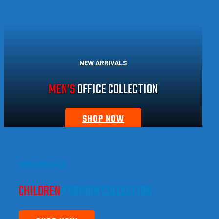
NEW ARRIVALS
MEN’S
OFFICE COLLECTION
SHOP NOW
NEW ARRIVALS
CHILDREN
FASHION COLLECTION