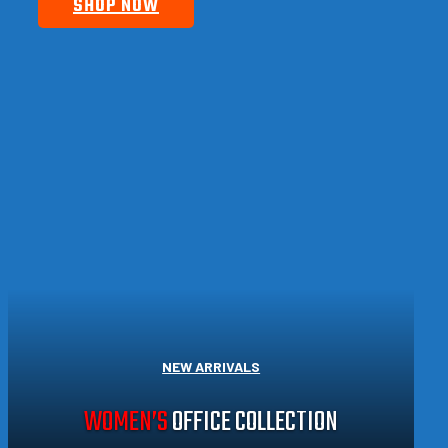
SHOP NOW
NEW ARRIVALS
WOMEN’S
OFFICE COLLECTION